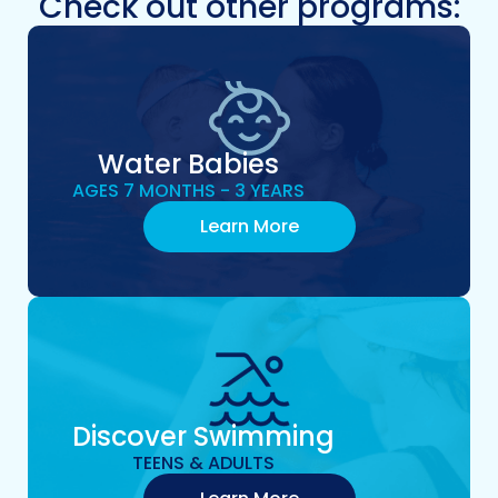
Check out other programs:
Water Babies
AGES 7 MONTHS - 3 YEARS
Learn More
Discover Swimming
TEENS & ADULTS