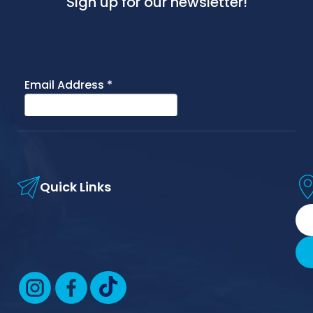
Sign up for our newsletter!
Quick Links