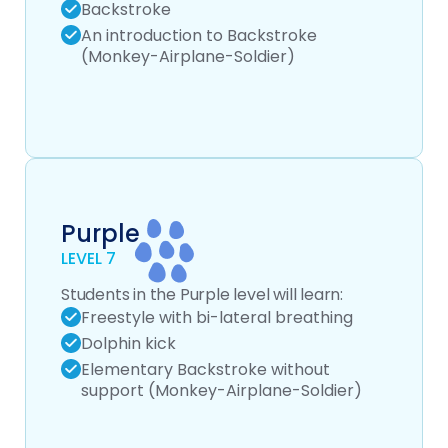
Backstroke
An introduction to Backstroke
(Monkey-Airplane-Soldier)
Purple
LEVEL 7
Students in the Purple level will learn:
Freestyle with bi-lateral breathing
Dolphin kick
Elementary Backstroke without
support (Monkey-Airplane-Soldier)