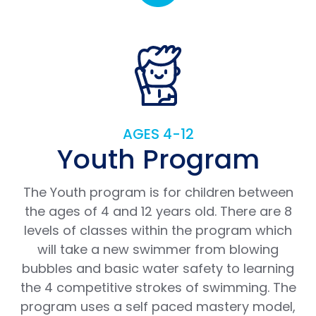
AGES 4-12
Youth Program
The Youth program is for children between
the ages of 4 and 12 years old. There are 8
levels of classes within the program which
will take a new swimmer from blowing
bubbles and basic water safety to learning
the 4 competitive strokes of swimming. The
program uses a self paced mastery model,