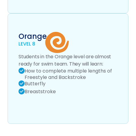
Orange
LEVEL 8
Students in the Orange level are almost
ready for swim team. They will learn:
How to complete multiple lengths of
Freestyle and Backstroke
Butterfly
Breaststroke