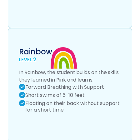
Rainbow
LEVEL 2
In Rainbow, the student builds on the skills
they learned in Pink and learns:
Forward Breathing with Support
Short swims of 5-10 feet
Floating on their back without support
for a short time